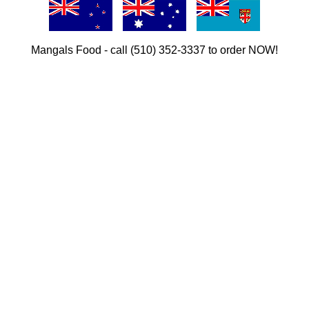
Mangals Food - call (510) 352-3337 to order NOW!